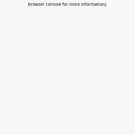
browser console for more information).