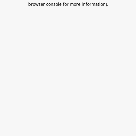
browser console for more information).