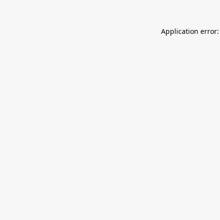
Application error: