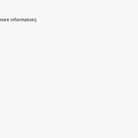
 more information).