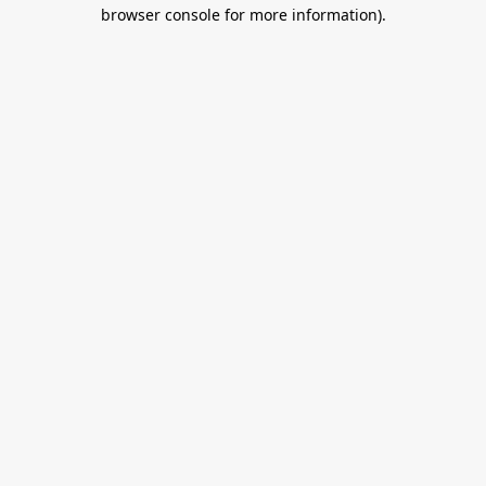
browser console for more information).