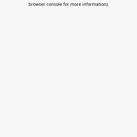
browser console for more information).