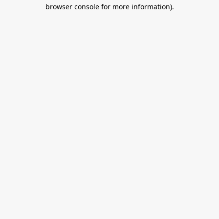
browser console for more information).