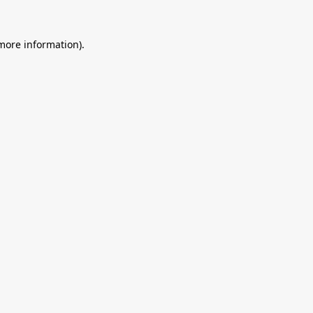
 more information).