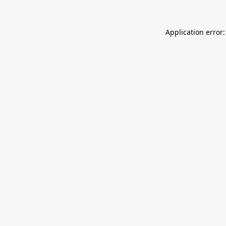
Application error: