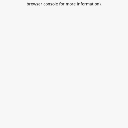
browser console for more information).