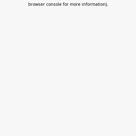
browser console for more information).