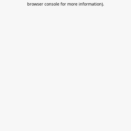
browser console for more information).