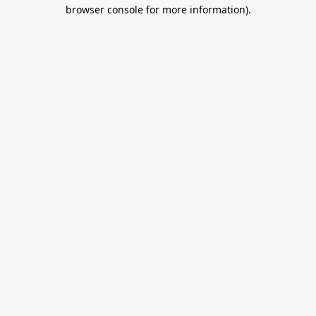
browser console for more information).