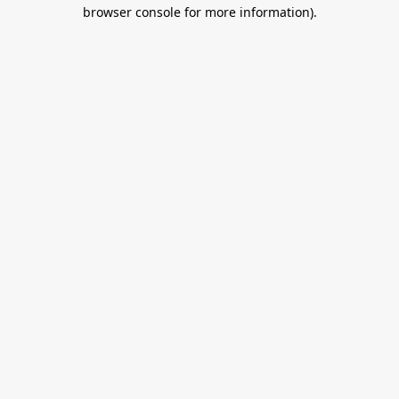
browser console for more information).