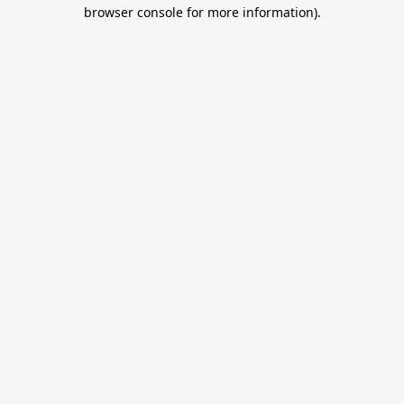
browser console for more information).