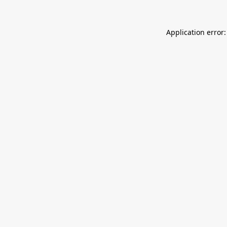
Application error: