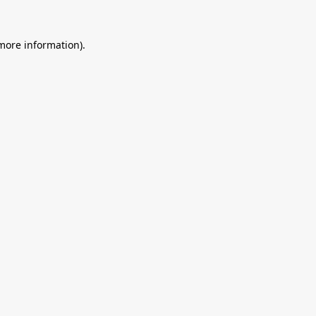
 more information).