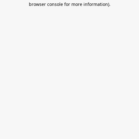
browser console for more information).