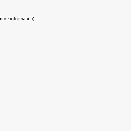
 more information).