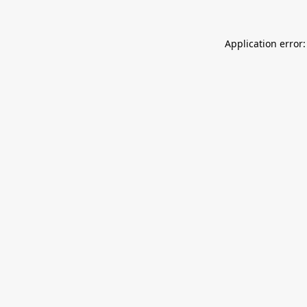
Application error: