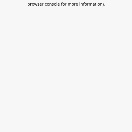
browser console for more information).