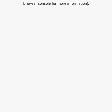
browser console for more information).