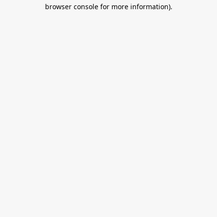
browser console for more information).