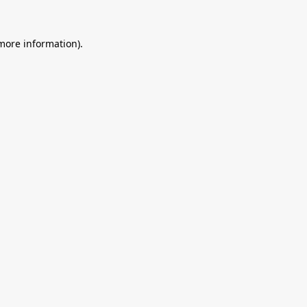
 more information).