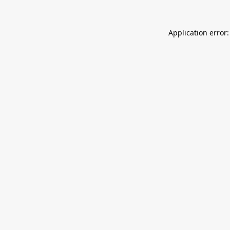
Application error: