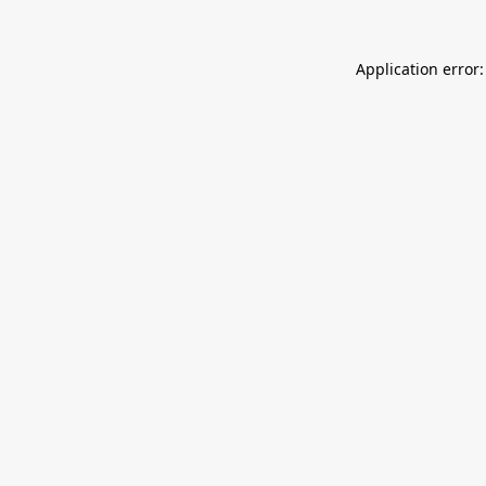
Application error: