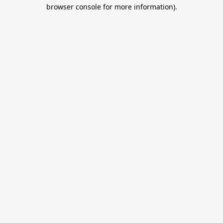
browser console for more information).