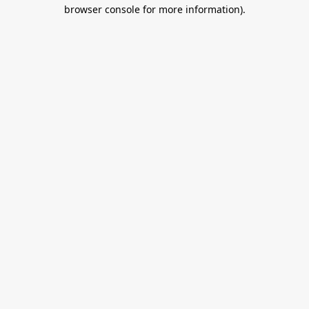
browser console for more information).