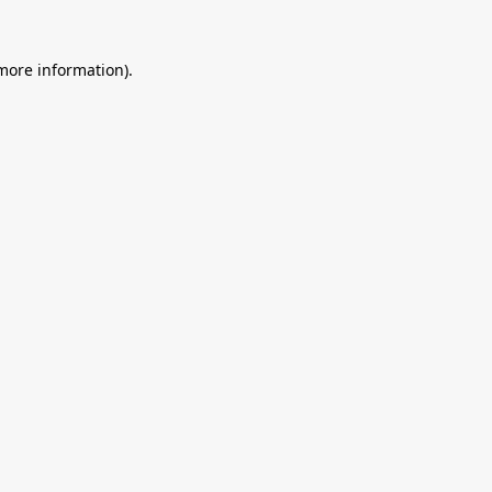
 more information).