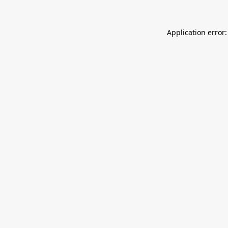
Application error: