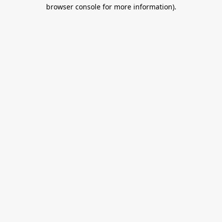
browser console for more information).