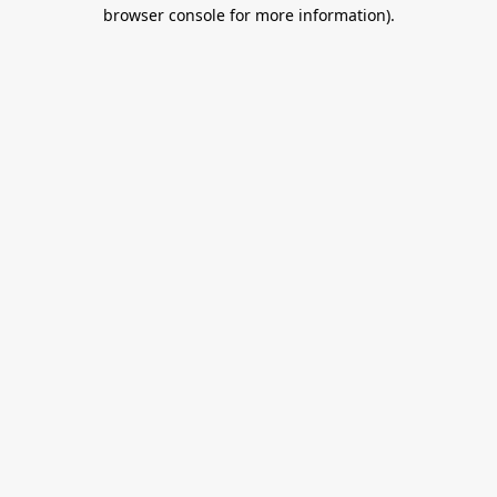
browser console for more information).