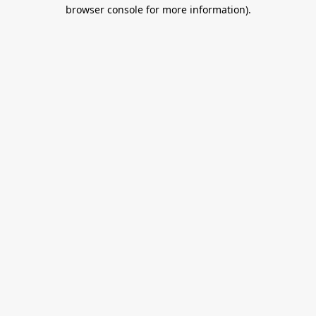
browser console for more information).