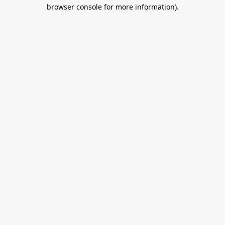
browser console for more information).