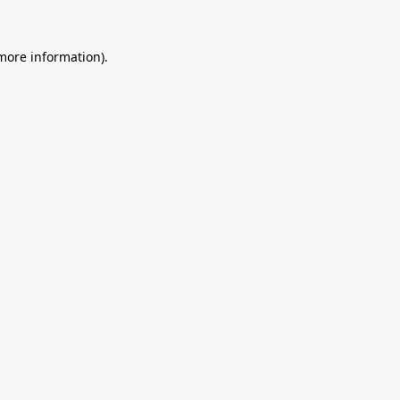
 more information).