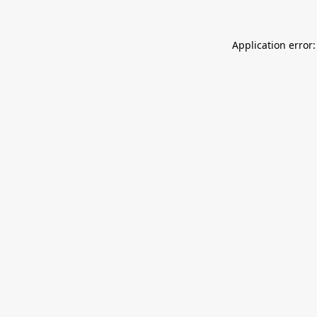
Application error: