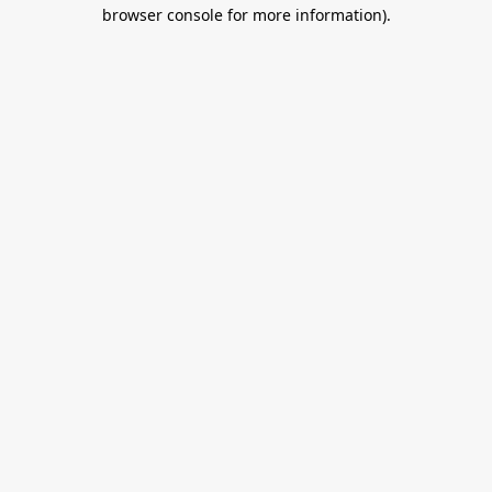
browser console for more information).