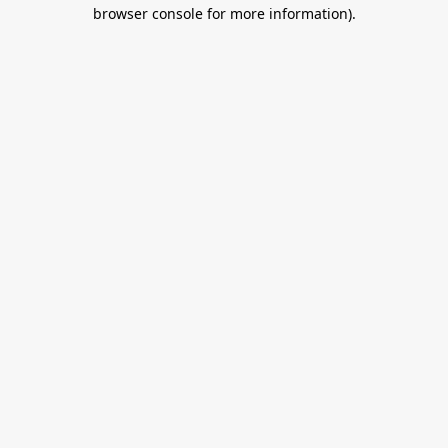
browser console for more information).