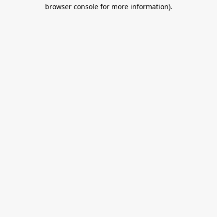
browser console for more information).