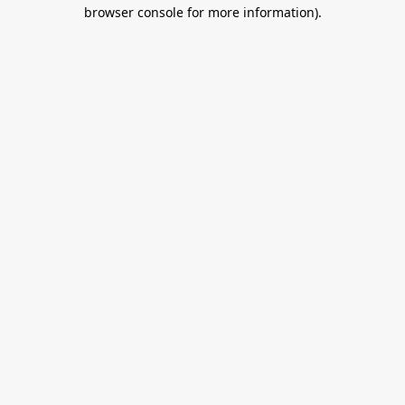
browser console for more information).