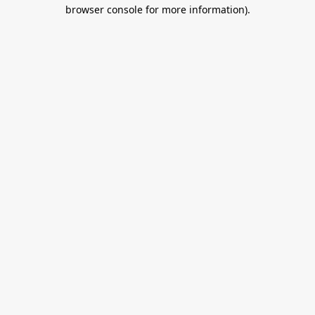
browser console for more information).