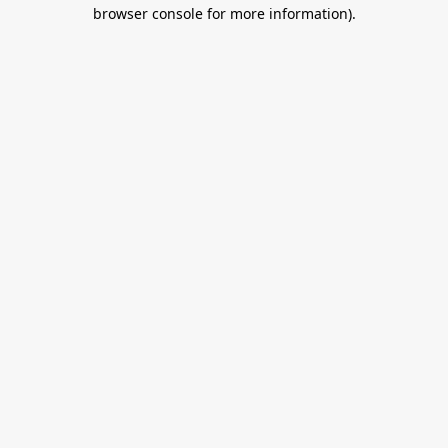
browser console for more information).