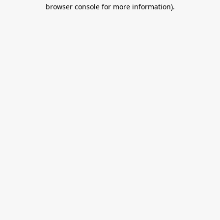
browser console for more information).