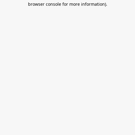
browser console for more information).