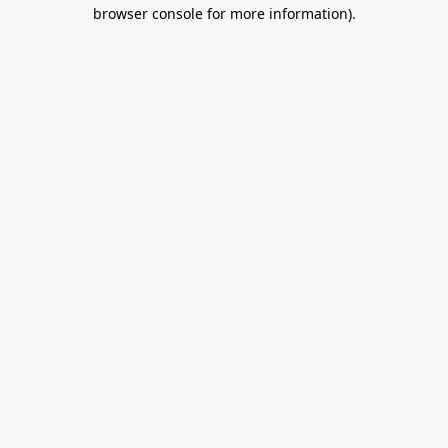
browser console for more information).