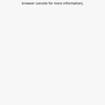
browser console for more information).