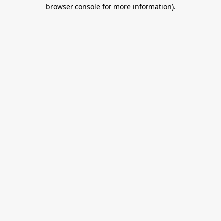
browser console for more information).