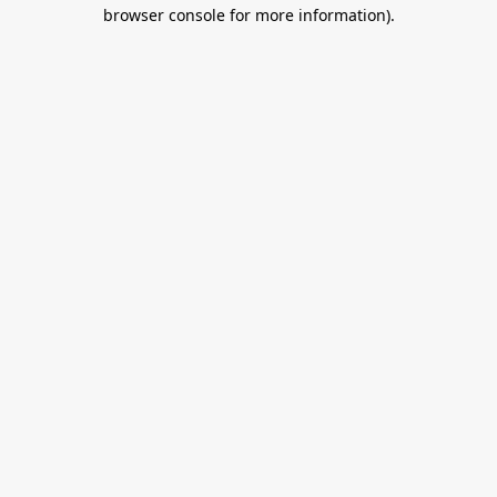
browser console for more information).