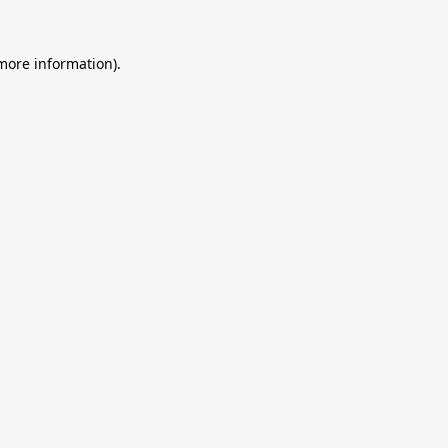
 more information).