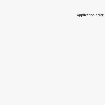
Application error: