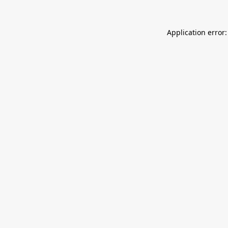
Application error: