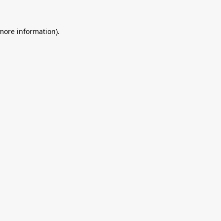
 more information).