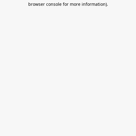
browser console for more information).