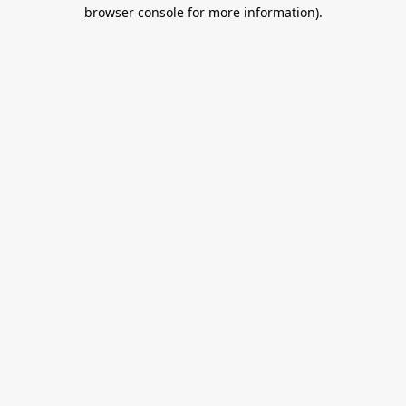
browser console for more information).