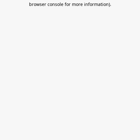
browser console for more information).