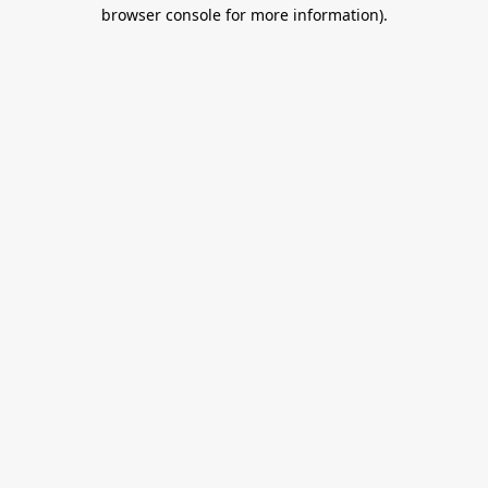
browser console for more information).