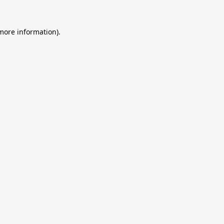
 more information).