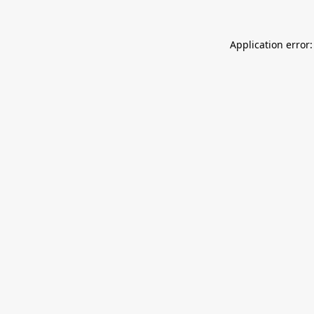
Application error: