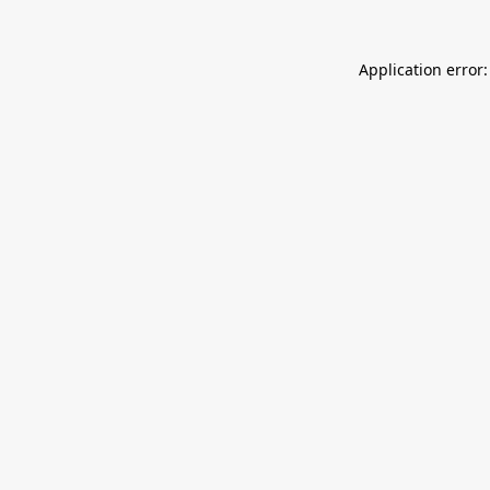
Application error: