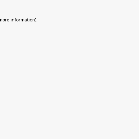
 more information).