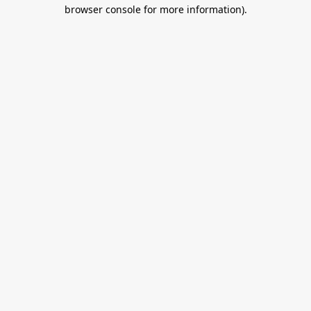
browser console for more information).